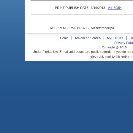
PRINT PUBLISH DATE:
3/19/2013
Vol. 39/54
REFERENCE MATERIALS:
No reference(s).
Home
Advanced Search
MyFLRules
R
Privacy Polic
Copyright @ 2010
Under Florida law, E-mail addresses are public records. If you do not
electronic mail to this entity. 