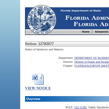
Home
Advanced 
Notice: 12782677
Notice of Variances and Waivers
Department:
DEPARTMENT OF BUSINES
Division:
Division of Hotels and Resta
Chapter:
FLORIDA ELEVATOR SAFE
Overview
RULE:
61C-5.001
Safety Standards