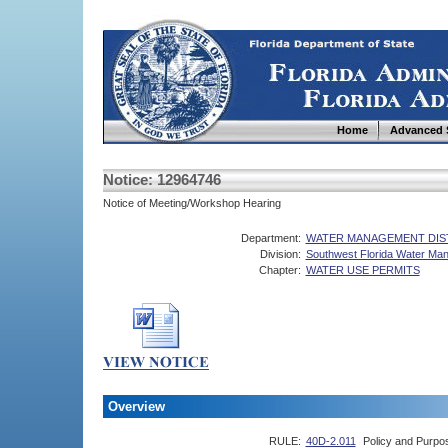
Home
Advanced 
Notice: 12964746
Notice of Meeting/Workshop Hearing
Department:
WATER MANAGEMENT DIS
Division:
Southwest Florida Water Man
Chapter:
WATER USE PERMITS
Overview
RULE:
40D-2.011
Policy and Purpo