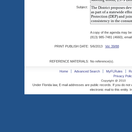
Subject:
A copy of the agenda may be
(813) 985-7481 (4660); emai
PRINT PUBLISH DATE:
5/6/2013
Vol. 39/88
REFERENCE MATERIALS:
No reference(s).
Home
Advanced Search
MyFLRules
R
Privacy Polic
Copyright @ 2010
Under Florida law, E-mail addresses are public records. If you do not
electronic mail to this entity. 