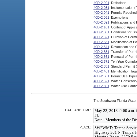
40D-2.021
Definitions
40D-2.031
Implementation (
40D-2.041
Permits Required
40D-2.051
Exemptions
40D-2.091
Publications and
40D-2.101
Content of Applica
40D-2.301
Conditions for Is
40D-2.321
Duration of Permi
40D-2.331
Modification of Pe
40D-2.341
Revocation and Ca
40D-2.351
Transfer of Permi
40D-2.361
Renewal of Permi
40D-2.371
Ten Year Complia
40D-2.381
Standard Permit 
40D-2.401
Identification Tag
40D-2.501
Permit Use Type
40D-2.621
Water-Conserving
40D-2.801
Water Use Cauti
The Southwest Florida Water 
DATE AND TIME:
PLACE: