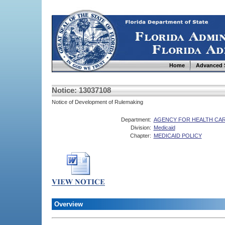
Home
Advanced 
Notice: 13037108
Notice of Development of Rulemaking
Department:
AGENCY FOR HEALTH CAR
Division:
Medicaid
Chapter:
MEDICAID POLICY
Overview