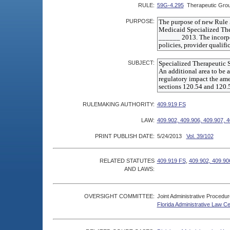
RULE:
59G-4.295
Therapeutic Gro
PURPOSE:
SUBJECT:
RULEMAKING AUTHORITY:
409.919 FS
LAW:
409.902, 409.906, 409.907, 
PRINT PUBLISH DATE:
5/24/2013
Vol. 39/102
RELATED STATUTES
409.919 FS
,
409.902, 409.90
AND LAWS:
OVERSIGHT COMMITTEE:
Joint Administrative Procedu
Florida Administrative Law C