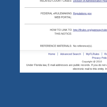
RELATED COURT CASES:
Division of Administrative He
FEDERAL eRULEMAKING
Regulations.gov
WEB PORTAL:
HOW TO LINK TO
http://flrules.org/gateway/
THIS NOTICE:
REFERENCE MATERIALS:
No reference(s).
Home
Advanced Search
MyFLRules
R
Privacy Polic
Copyright @ 2010
Under Florida law, E-mail addresses are public records. If you do not
electronic mail to this entity. 