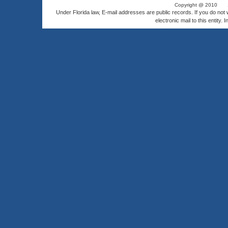
Copyright @ 2010
Under Florida law, E-mail addresses are public records. If you do not
electronic mail to this entity. 