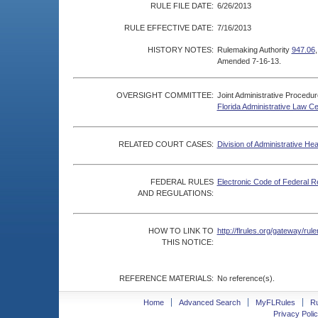
RULE FILE DATE:
6/26/2013
RULE EFFECTIVE DATE:
7/16/2013
HISTORY NOTES:
Rulemaking Authority
947.06
Amended 7-16-13.
OVERSIGHT COMMITTEE:
Joint Administrative Procedu
Florida Administrative Law C
RELATED COURT CASES:
Division of Administrative He
FEDERAL RULES
Electronic Code of Federal R
AND REGULATIONS:
HOW TO LINK TO
http://flrules.org/gateway/r
THIS NOTICE:
REFERENCE MATERIALS:
No reference(s).
Home
Advanced Search
MyFLRules
R
Privacy Polic