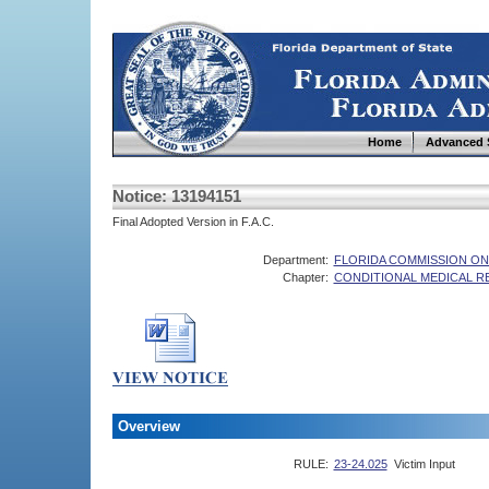
Home
Advanced 
Notice: 13194151
Final Adopted Version in F.A.C.
Department:
FLORIDA COMMISSION ON
Chapter:
CONDITIONAL MEDICAL 
Overview
RULE:
23-24.025
Victim Input