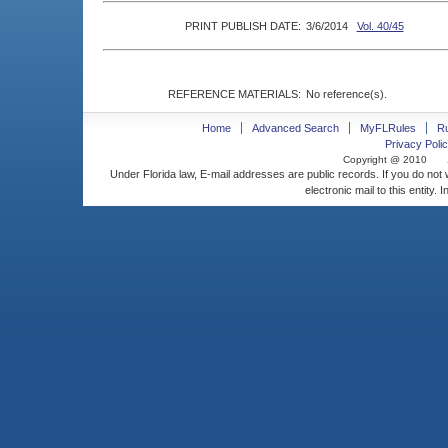
PRINT PUBLISH DATE:
3/6/2014
Vol. 40/45
REFERENCE MATERIALS:
No reference(s).
Home
Advanced Search
MyFLRules
R
Privacy Polic
Copyright @ 2010
Under Florida law, E-mail addresses are public records. If you do not
electronic mail to this entity. 