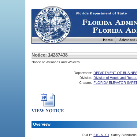
Home
Advanced 
Notice: 14287438
Notice of Variances and Waivers
Department:
DEPARTMENT OF BUSINES
Division:
Division of Hotels and Resta
Chapter:
FLORIDA ELEVATOR SAFE
Overview
RULE:
61C-5.001
Safety Standards