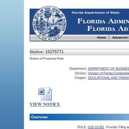
Home
Advanced 
Notice: 15275771
Notice of Proposed Rule
Department:
DEPARTMENT OF BUSINES
Division:
Division of Florida Condomi
Chapter:
EDUCATIONAL AND TRAI
Overview
RULE:
61B-19.001
Provider Filing 