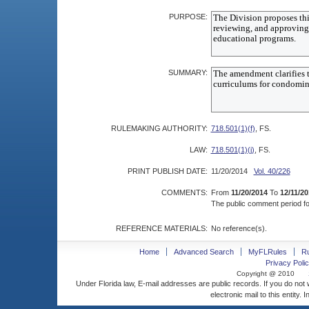
PURPOSE:
SUMMARY:
RULEMAKING AUTHORITY:
718.501(1)(f)
, FS.
LAW:
718.501(1)(j)
, FS.
PRINT PUBLISH DATE:
11/20/2014
Vol. 40/226
COMMENTS:
From
11/20/2014
To
12/11/20
The public comment period for
REFERENCE MATERIALS:
No reference(s).
Home
Advanced Search
MyFLRules
R
Privacy Polic
Copyright @ 2010
Under Florida law, E-mail addresses are public records. If you do not
electronic mail to this entity. 