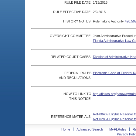
RULE FILE DATE:
1/13/2015
RULE EFFECTIVE DATE:
2/2/2015
HISTORY NOTES:
Rulemaking Authority
420.50
OVERSIGHT COMMITTEE:
Joint Administrative Procedu
Florida Administrative Law C
RELATED COURT CASES:
Division of Administrative He
FEDERAL RULES
Electronic Code of Federal R
AND REGULATIONS:
HOW TO LINK TO
http://flrules.org/gateway/r
THIS NOTICE:
Ref-00469 Eligible Reserve f
REFERENCE MATERIALS:
Ref-02851 Eligible Reserve f
Home
Advanced Search
MyFLRules
R
Privacy Polic