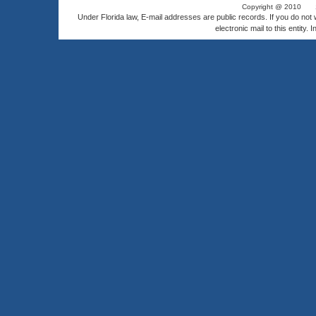
Copyright @ 2010
Under Florida law, E-mail addresses are public records. If you do not
electronic mail to this entity. 