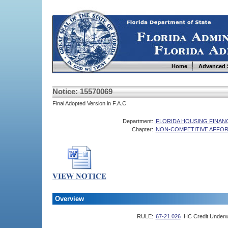
Home
Advanced 
Notice: 15570069
Final Adopted Version in F.A.C.
Department:
FLORIDA HOUSING FINA
Chapter:
NON-COMPETITIVE AFFOR
Overview
RULE:
67-21.026
HC Credit Underw