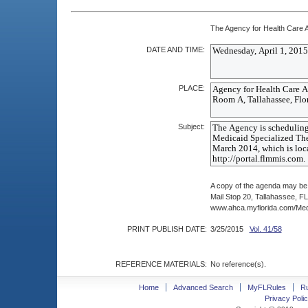
The Agency for Health Care Ad
DATE AND TIME:
PLACE:
Subject:
A copy of the agenda may be
Mail Stop 20, Tallahassee, F
www.ahca.myflorida.com/Medi
PRINT PUBLISH DATE:
3/25/2015
Vol. 41/58
REFERENCE MATERIALS:
No reference(s).
Home
Advanced Search
MyFLRules
R
Privacy Polic