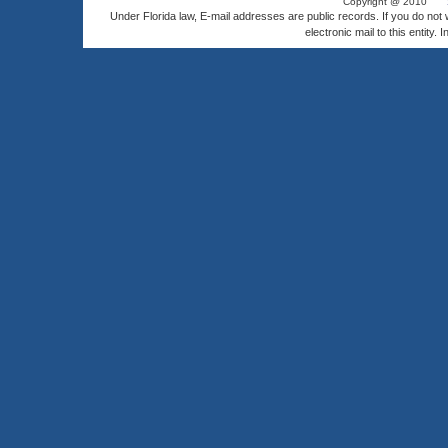
Copyright @ 2010
Under Florida law, E-mail addresses are public records. If you do not
electronic mail to this entity. 