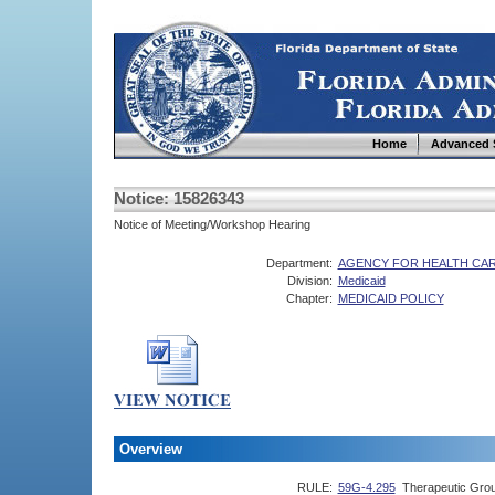
Home
Advanced 
Notice: 15826343
Notice of Meeting/Workshop Hearing
Department:
AGENCY FOR HEALTH CAR
Division:
Medicaid
Chapter:
MEDICAID POLICY
Overview
RULE:
59G-4.295
Therapeutic Gro