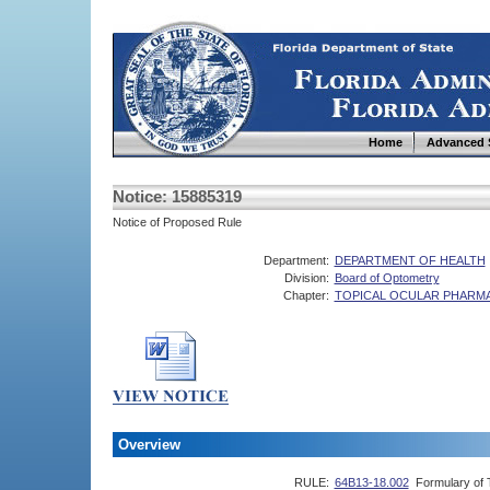
Home
Advanced 
Notice: 15885319
Notice of Proposed Rule
Department:
DEPARTMENT OF HEALTH
Division:
Board of Optometry
Chapter:
TOPICAL OCULAR PHARM
Overview
RULE:
64B13-18.002
Formulary of 