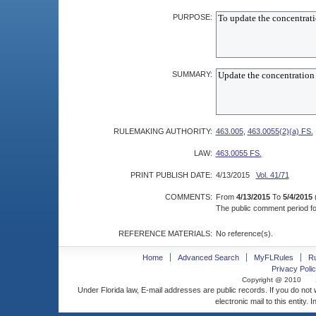
PURPOSE:
SUMMARY:
RULEMAKING AUTHORITY:
463.005
,
463.0055(2)(a) FS.
LAW:
463.0055 FS.
PRINT PUBLISH DATE:
4/13/2015
Vol. 41/71
COMMENTS:
From
4/13/2015
To
5/4/2015
The public comment period for
REFERENCE MATERIALS:
No reference(s).
Home
Advanced Search
MyFLRules
R
Privacy Polic
Copyright @ 2010
Under Florida law, E-mail addresses are public records. If you do not
electronic mail to this entity. 