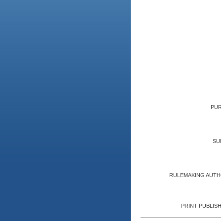
PUR
SU
RULEMAKING AUTH
PRINT PUBLISH