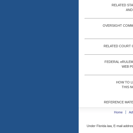
RELATED ST
AND
OVERSIGHT COMM
RELATED COURT 
FEDERAL eRULE
WEB P
HOW TO L
THIS N
REFERENCE MATE
Home
Ad
Under Florida law, E-mail addres