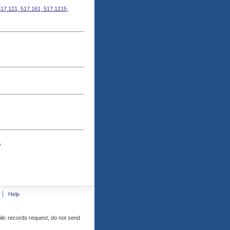
517.121, 517.161, 517.1215,
1
Help
blic records request, do not send