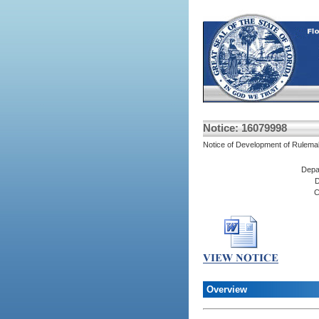
Notice: 16079998
Notice of Development of Rulema
Depa
D
C
Overview