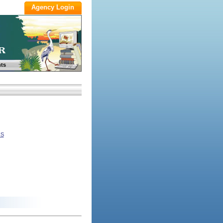
ts
NS