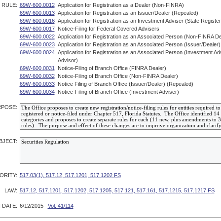
RULE:
69W-600.0012
Application for Registration as a Dealer (Non-FINRA)
69W-600.0013
Application for Registration as an Issuer/Dealer (Repealed)
69W-600.0016
Application for Registration as an Investment Adviser (State Registe
69W-600.0017
Notice-Filing for Federal Covered Advisers
69W-600.0022
Application for Registration as an Associated Person (Non-FINRA De
69W-600.0023
Application for Registration as an Associated Person (Issuer/Dealer
69W-600.0024
Application for Registration as an Associated Person (Investment A
Advisor)
69W-600.0031
Notice-Filing of Branch Office (FINRA Dealer)
69W-600.0032
Notice-Filing of Branch Office (Non-FINRA Dealer)
69W-600.0033
Notice Filing of Branch Office (Issuer/Dealer) (Repealed)
69W-600.0034
Notice-Filing of Branch Office (Investment Adviser)
POSE:
BJECT:
ORITY:
517.03(1), 517.12, 517.1201, 517.1202 FS
LAW:
517.12, 517.1201, 517.1202, 517.1205, 517.121, 517.161, 517.1215, 517.1217 FS
 DATE:
6/12/2015
Vol. 41/114