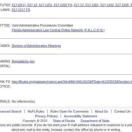
ATUTES
517.03(1), 517.12, 517.1201, 517.1202 FS
,
517.12, 517.1201, 517.1202, 517.1205, 
 LAWS:
517.1217 FS
ITTEE:
Joint Administrative Procedures Committee
Florida Administrative Law Central Online Network (F.A.L.C.O.N.)
CASES:
Division of Administrative Hearings
MAKING
Regulations.gov
ORTAL:
INK TO
http://flrules.org/gateway/ruleno.asp?id=69W-600.0012&PDate=6/12/2015&Section=
OTICE:
RIALS:
No reference(s).
vanced Search
MyFLRules
Rules Open for Comments
About Us
Contact Us
Privacy Policies
Accessibility Statement
Copyright @ 2010
State of Florida
Department of State
ses are public records. If you do not want your E-mail address released in response to a pu
electronic mail to this entity. Instead, contact this office by phone or in writing.