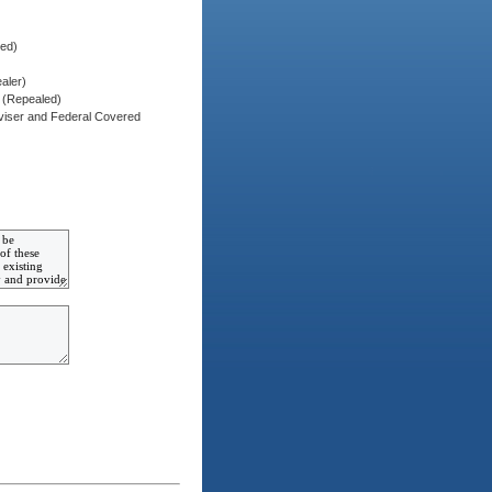
red)
aler)
) (Repealed)
dviser and Federal Covered