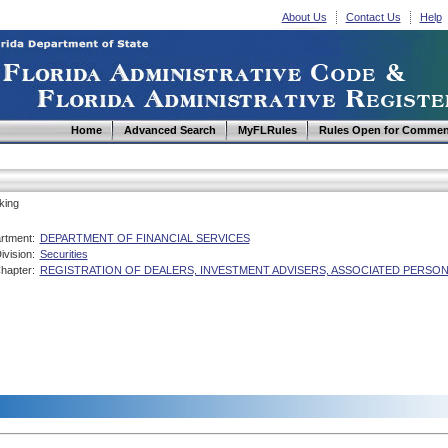
About Us
Contact Us
Help
Home
Advanced Search
MyFLRules
Rules Open for Commen
king
rtment:
DEPARTMENT OF FINANCIAL SERVICES
ivision:
Securities
hapter:
REGISTRATION OF DEALERS, INVESTMENT ADVISERS, ASSOCIATED PERSO