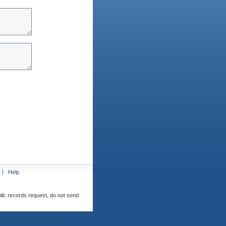
Help
blic records request, do not send