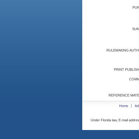
PUR
SUM
RULEMAKING AUTH
PRINT PUBLISH
COMM
REFERENCE MATE
Home
Ad
Under Florida law, E-mail addres