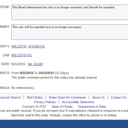
POSE:
MARY:
ORITY:
455.227(2)
,
473.304 FS.
LAW:
455.227(2) FS.
 DATE:
9/21/2015
Vol. 41/183
ENTS:
From
9/21/2015
To
10/12/2015
(21 Days)
The public comment period for this notice has already expired.
RIALS:
No reference(s).
vanced Search
MyFLRules
Rules Open for Comments
About Us
Contact Us
Privacy Policies
Accessibility Statement
Copyright @ 2010
State of Florida
Department of State
ses are public records. If you do not want your E-mail address released in response to a pu
electronic mail to this entity. Instead, contact this office by phone or in writing.