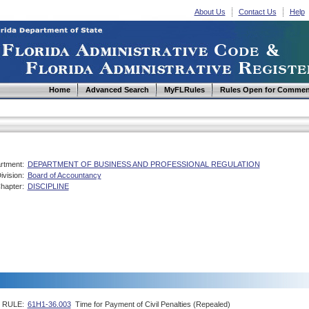
About Us
Contact Us
Help
Home
Advanced Search
MyFLRules
Rules Open for Commen
rtment:
DEPARTMENT OF BUSINESS AND PROFESSIONAL REGULATION
ivision:
Board of Accountancy
hapter:
DISCIPLINE
RULE:
61H1-36.003
Time for Payment of Civil Penalties (Repealed)