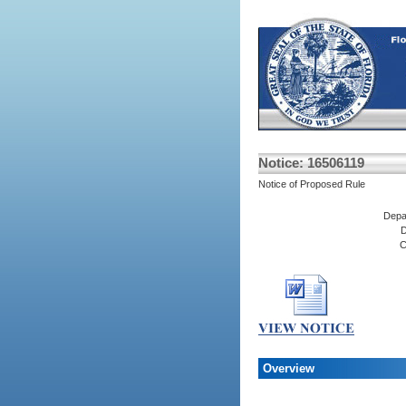
Notice: 16506119
Notice of Proposed Rule
Depa
D
C
Overview