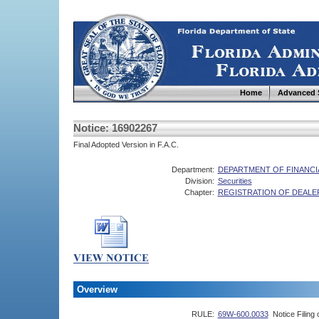
Home
Advanced 
Notice: 16902267
Final Adopted Version in F.A.C.
Department:
DEPARTMENT OF FINANCI
Division:
Securities
Chapter:
REGISTRATION OF DEALE
Overview
RULE:
69W-600.0033
Notice Filing