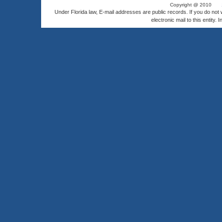
Copyright @ 2010
Under Florida law, E-mail addresses are public records. If you do not
electronic mail to this entity. 