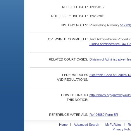
RULE FILE DATE:
12/9/2015
RULE EFFECTIVE DATE:
12/29/2015
HISTORY NOTES:
Rulemaking Authority
517.03(
OVERSIGHT COMMITTEE:
Joint Administrative Procedu
Florida Administrative Law C
RELATED COURT CASES:
Division of Administrative He
FEDERAL RULES
Electronic Code of Federal R
AND REGULATIONS:
HOW TO LINK TO
http://flrules.org/gateway/r
THIS NOTICE:
REFERENCE MATERIALS:
Ref-06080 Form BR
Home
Advanced Search
MyFLRules
R
Privacy Polic