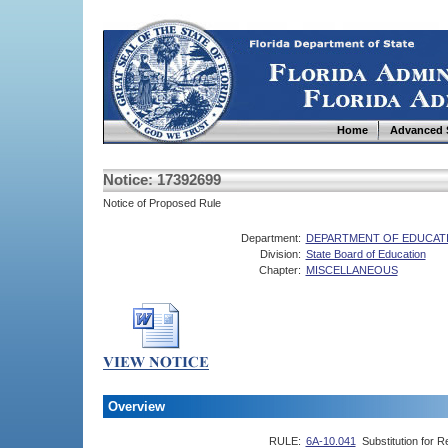
Home
Advanced 
Notice: 17392699
Notice of Proposed Rule
Department:
DEPARTMENT OF EDUCAT
Division:
State Board of Education
Chapter:
MISCELLANEOUS
Overview
RULE:
6A-10.041
Substitution for R