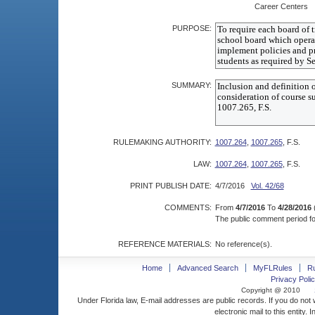
Career Centers
PURPOSE:
SUMMARY:
RULEMAKING AUTHORITY:
1007.264
,
1007.265
, F.S.
LAW:
1007.264
,
1007.265
, F.S.
PRINT PUBLISH DATE:
4/7/2016
Vol. 42/68
COMMENTS:
From
4/7/2016
To
4/28/2016
The public comment period for
REFERENCE MATERIALS:
No reference(s).
Home
Advanced Search
MyFLRules
R
Privacy Polic
Copyright @ 2010
Under Florida law, E-mail addresses are public records. If you do not
electronic mail to this entity. 