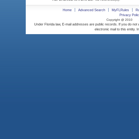
Home
Advanced Search
MyFLRules
R
Privacy Polic
Copyright @ 2010
Under Florida law, E-mail addresses are public records. If you do not
electronic mail to this entity. 