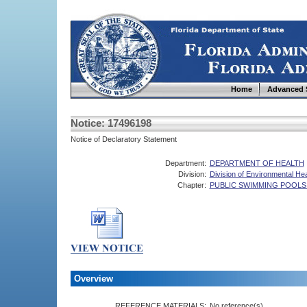
Home
Advanced 
Notice: 17496198
Notice of Declaratory Statement
Department:
DEPARTMENT OF HEALTH
Division:
Division of Environmental Hea
Chapter:
PUBLIC SWIMMING POOLS
Overview
REFERENCE MATERIALS:
No reference(s).