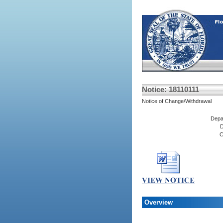
Notice: 18110111
Notice of Change/Withdrawal
Depa
D
C
Overview