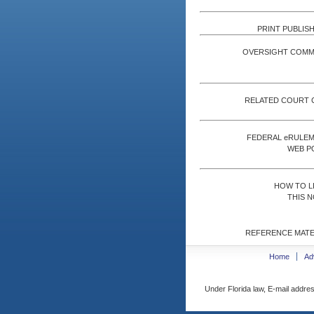
PRINT PUBLISH
OVERSIGHT COMM
RELATED COURT 
FEDERAL eRULE
WEB P
HOW TO L
THIS N
REFERENCE MATE
Home
Ad
Under Florida law, E-mail addres