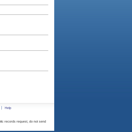
Help
blic records request, do not send