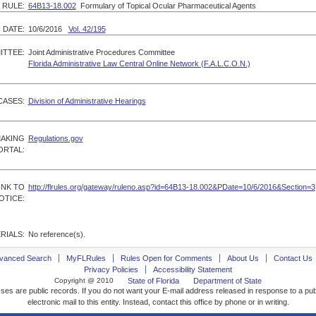
RULE:
64B13-18.002
Formulary of Topical Ocular Pharmaceutical Agents
 DATE:
10/6/2016
Vol. 42/195
ITTEE:
Joint Administrative Procedures Committee
Florida Administrative Law Central Online Network (F.A.L.C.O.N.)
CASES:
Division of Administrative Hearings
MAKING
Regulations.gov
ORTAL:
INK TO
http://flrules.org/gateway/ruleno.asp?id=64B13-18.002&PDate=10/6/2016&Section=3
OTICE:
RIALS:
No reference(s).
vanced Search
MyFLRules
Rules Open for Comments
About Us
Contact Us
Privacy Policies
Accessibility Statement
Copyright @ 2010
State of Florida
Department of State
ses are public records. If you do not want your E-mail address released in response to a pu
electronic mail to this entity. Instead, contact this office by phone or in writing.