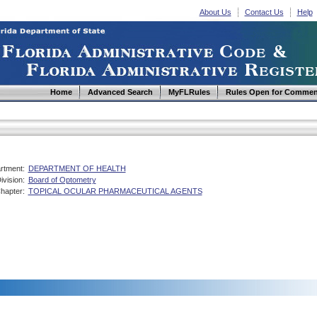
About Us
Contact Us
Help
Home
Advanced Search
MyFLRules
Rules Open for Commen
rtment:
DEPARTMENT OF HEALTH
ivision:
Board of Optometry
hapter:
TOPICAL OCULAR PHARMACEUTICAL AGENTS