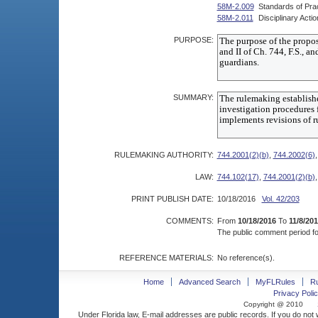
58M-2.009
Standards of Pra
58M-2.011
Disciplinary Acti
PURPOSE:
SUMMARY:
RULEMAKING AUTHORITY:
744.2001(2)(b)
,
744.2002(6)
LAW:
744.102(17)
,
744.2001(2)(b)
PRINT PUBLISH DATE:
10/18/2016
Vol. 42/203
COMMENTS:
From
10/18/2016
To
11/8/20
The public comment period for
REFERENCE MATERIALS:
No reference(s).
Home
Advanced Search
MyFLRules
R
Privacy Polic
Copyright @ 2010
Under Florida law, E-mail addresses are public records. If you do not