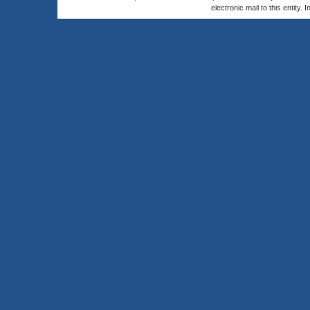
electronic mail to this entity. 