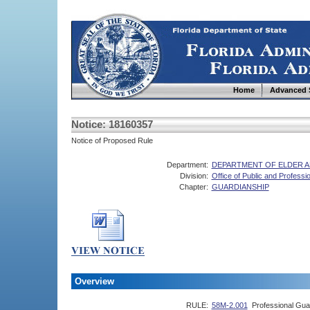
Home
Advanced 
Notice: 18160357
Notice of Proposed Rule
Department:
DEPARTMENT OF ELDER A
Division:
Office of Public and Professi
Chapter:
GUARDIANSHIP
Overview
RULE:
58M-2.001
Professional Guar