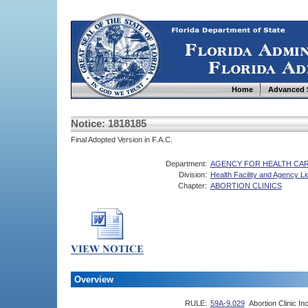
Home
Advanced 
Notice: 1818185
Final Adopted Version in F.A.C.
Department:
AGENCY FOR HEALTH CAR
Division:
Health Facility and Agency L
Chapter:
ABORTION CLINICS
Overview
RULE:
59A-9.029
Abortion Clinic I