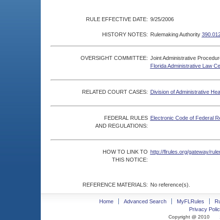
RULE EFFECTIVE DATE:
9/25/2006
HISTORY NOTES:
Rulemaking Authority
390.012
OVERSIGHT COMMITTEE:
Joint Administrative Procedu
Florida Administrative Law C
RELATED COURT CASES:
Division of Administrative He
FEDERAL RULES
Electronic Code of Federal R
AND REGULATIONS:
HOW TO LINK TO
http://flrules.org/gateway/r
THIS NOTICE:
REFERENCE MATERIALS:
No reference(s).
Home
Advanced Search
MyFLRules
R
Privacy Polic
Copyright @ 2010