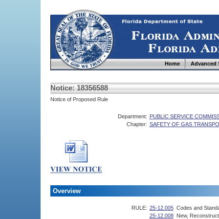
Home
Advanced 
Notice: 18356588
Notice of Proposed Rule
Department:
PUBLIC SERVICE COMMIS
Chapter:
SAFETY OF GAS TRANSPOR
Overview
RULE:
25-12.005
Codes and Stand
25-12.008
New, Reconstructe