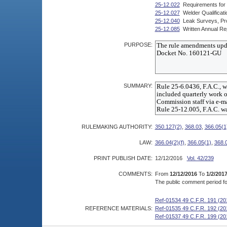
25-12.022
Requirements for 
25-12.027
Welder Qualificati
25-12.040
Leak Surveys, Pro
25-12.085
Written Annual Re
PURPOSE:
SUMMARY:
RULEMAKING AUTHORITY:
350.127(2)
,
368.03
,
366.05(1
LAW:
366.04(2)(f)
,
366.05(1)
,
368.
PRINT PUBLISH DATE:
12/12/2016
Vol. 42/239
COMMENTS:
From
12/12/2016
To
1/2/201
The public comment period for
Ref-01534 49 C.F.R. 191 (20
REFERENCE MATERIALS:
Ref-01535 49 C.F.R. 192 (20
Ref-01537 49 C.F.R. 199 (20