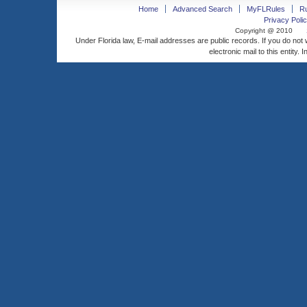
Home
Advanced Search
MyFLRules
R
Privacy Polic
Copyright @ 2010
Under Florida law, E-mail addresses are public records. If you do not
electronic mail to this entity. 