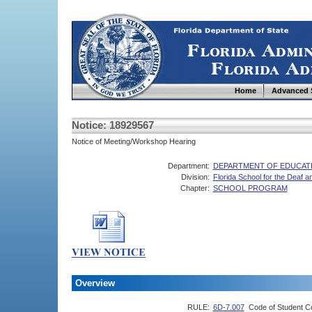
Home
Advanced 
Notice: 18929567
Notice of Meeting/Workshop Hearing
Department:
DEPARTMENT OF EDUCAT
Division:
Florida School for the Deaf an
Chapter:
SCHOOL PROGRAM
Overview
RULE:
6D-7.007
Code of Student C