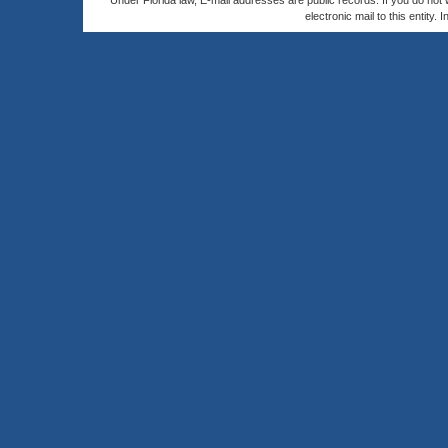
Under Florida law, E-mail addresses are public records. If you do not
electronic mail to this entity. 