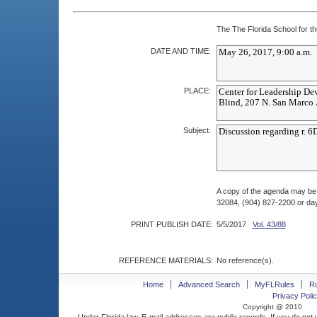
The The Florida School for th
DATE AND TIME:
PLACE:
Subject:
A copy of the agenda may be
32084, (904) 827-2200 or da
PRINT PUBLISH DATE:
5/5/2017
Vol. 43/88
REFERENCE MATERIALS:
No reference(s).
Home
Advanced Search
MyFLRules
R
Privacy Polic
Copyright @ 2010