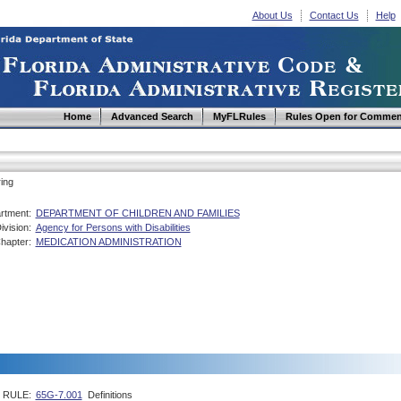
About Us
Contact Us
Help
Home
Advanced Search
MyFLRules
Rules Open for Commen
ing
rtment:
DEPARTMENT OF CHILDREN AND FAMILIES
ivision:
Agency for Persons with Disabilities
hapter:
MEDICATION ADMINISTRATION
RULE:
65G-7.001
Definitions