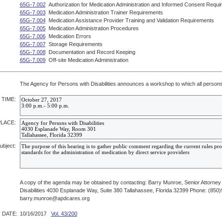
65G-7.002
Authorization for Medication Administration and Informed Consent Requi
65G-7.003
Medication Administration Trainer Requirements
65G-7.004
Medication Assistance Provider Training and Validation Requirements
65G-7.005
Medication Administration Procedures
65G-7.006
Medication Errors
65G-7.007
Storage Requirements
65G-7.008
Documentation and Record Keeping
65G-7.009
Off-site Medication Administration
The Agency for Persons with Disabilities announces a workshop to which all persons 
 TIME:
PLACE:
ubject:
A copy of the agenda may be obtained by contacting: Barry Munroe, Senior Attorney
Disabilities 4030 Esplanade Way, Suite 380 Tallahassee, Florida 32399 Phone: (850
barry.munroe@apdcares.org
 DATE:
10/16/2017
Vol. 43/200