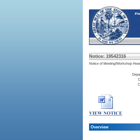
Notice: 19542316
Notice of Meeting/Workshop Hear
Depa
D
C
Overview