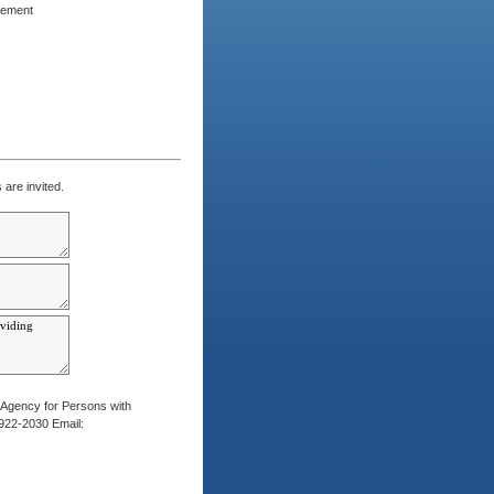
rement
are invited.
 Agency for Persons with
)922-2030 Email: