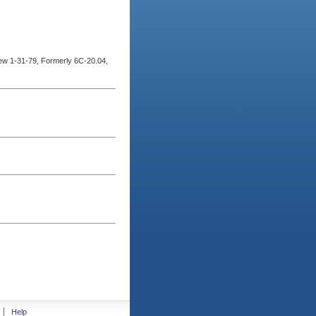
w 1-31-79, Formerly 6C-20.04,
Help