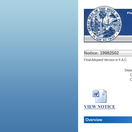
Notice: 19982502
Final Adopted Version in F.A.C.
Depa
D
C
Overview