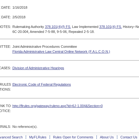
 DATE:
1/16/2018
 DATE:
2/5/2018
NOTES:
Rulemaking Authority
378.101(4)(f) FS.
Law Implemented
378.101(4) FS.
History–Ne
6C-20.004, Amended 7-5-88, 9-5-06, Repealed 2-5-18.
ITTEE:
Joint Administrative Procedures Committee
Florida Administrative Law Central Online Network (F.A.L.C.O.N.)
CASES:
Division of Administrative Hearings
 RULES
Electronic Code of Federal Regulations
TIONS:
INK TO
http://flrules.org/gateway/ruleno.asp?id=6J-1.004&Section=0
OTICE:
RIALS:
No reference(s).
vanced Search
MyFLRules
Rules Open for Comments
About Us
Contact Us