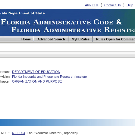
About Us
Contact Us
Help
Home
Advanced Search
MyFLRules
Rules Open for Commen
rtment:
DEPARTMENT OF EDUCATION
ivision:
Florida Insustrial and Phosphate Research Institute
hapter:
ORGANIZATION AND PURPOSE
RULE:
6J-1.004
The Executive Director (Repealed)