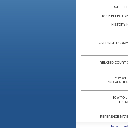
RULE FILE
RULE EFFECTIVE
HISTORY 
OVERSIGHT COMM
RELATED COURT 
FEDERAL
AND REGULA
HOW TO L
THIS N
REFERENCE MATE
Home
Ad