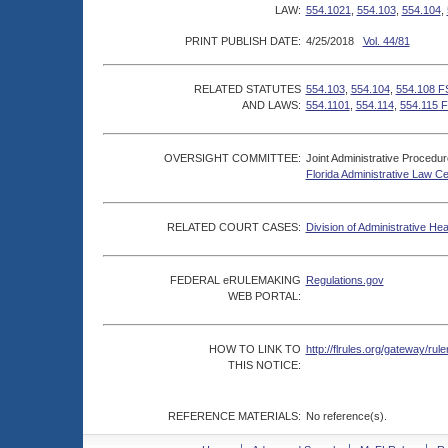
LAW:
554.1021
,
554.103
,
554.104
,
PRINT PUBLISH DATE:
4/25/2018
Vol. 44/81
RELATED STATUTES
554.103
,
554.104
,
554.108 F
AND LAWS:
554.1101
,
554.114
,
554.115 F
OVERSIGHT COMMITTEE:
Joint Administrative Procedu
Florida Administrative Law C
RELATED COURT CASES:
Division of Administrative He
FEDERAL eRULEMAKING
Regulations.gov
WEB PORTAL:
HOW TO LINK TO
http://flrules.org/gateway/
THIS NOTICE:
REFERENCE MATERIALS:
No reference(s).