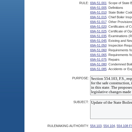
RULE:
69A-51.001
Scope of State B
69A-51.005
Definitions
69A-51.010
State Boiler Cod
69A-51.015
Chief Boiler Ins
69A-51.017
Other Provision
69A-51.020
Certificates of
69A-51.025
Certificate of Op
69A-51.035
Examinations (R
69A-51.045
Existing and New
69A-51.050
Inspection Requi
69A-51.060
Requirements for
69A-51.065
Requirements for 
69A-51.075
Repairs
69A-51.080
Condemned Boil
69A-51.085
Accidents or Exp
PURPOSE:
SUBJECT:
RULEMAKING AUTHORITY:
554.103
,
554.104
,
554.108 F