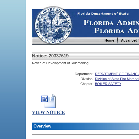
Home
Advanced 
Notice: 20337619
Notice of Development of Rulemaking
Department:
DEPARTMENT OF FINANCI
Division:
Division of State Fire Marshal
Chapter:
BOILER SAFETY
Overview