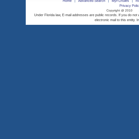
Home
Advanced Search
MyFLRules
R
Privacy Polic
Copyright @ 2010
Under Florida law, E-mail addresses are public records. If you do not
electronic mail to this entity. 