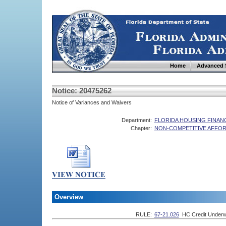
Home
Advanced 
Notice: 20475262
Notice of Variances and Waivers
Department:
FLORIDA HOUSING FINA
Chapter:
NON-COMPETITIVE AFFOR
Overview
RULE:
67-21.026
HC Credit Underw