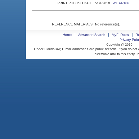
PRINT PUBLISH DATE:
5/31/2018
Vol. 44/106
REFERENCE MATERIALS:
No reference(s).
Home
Advanced Search
MyFLRules
R
Privacy Polic
Copyright @ 2010
Under Florida law, E-mail addresses are public records. If you do not
electronic mail to this entity. 