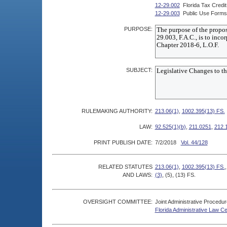
12-29.002
Florida Tax Credi
12-29.003
Public Use Forms
PURPOSE:
SUBJECT:
RULEMAKING AUTHORITY:
213.06(1)
,
1002.395(13) FS.
LAW:
92.525(1)(b)
,
211.0251
,
212.
PRINT PUBLISH DATE:
7/2/2018
Vol. 44/128
RELATED STATUTES
213.06(1)
,
1002.395(13) FS.
AND LAWS:
(3)
, (5), (13) FS.
OVERSIGHT COMMITTEE:
Joint Administrative Procedu
Florida Administrative Law C