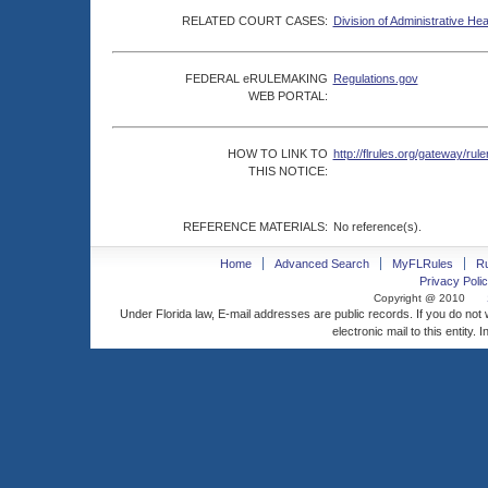
RELATED COURT CASES:
Division of Administrative He
FEDERAL eRULEMAKING
Regulations.gov
WEB PORTAL:
HOW TO LINK TO
http://flrules.org/gateway/
THIS NOTICE:
REFERENCE MATERIALS:
No reference(s).
Home
Advanced Search
MyFLRules
R
Privacy Polic
Copyright @ 2010
Under Florida law, E-mail addresses are public records. If you do not
electronic mail to this entity. 