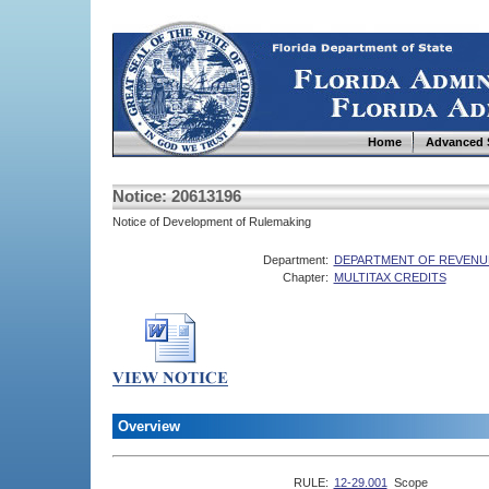
Home
Advanced 
Notice: 20613196
Notice of Development of Rulemaking
Department:
DEPARTMENT OF REVENU
Chapter:
MULTITAX CREDITS
Overview
RULE:
12-29.001
Scope