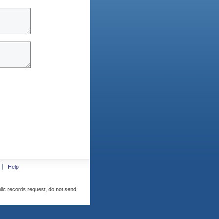
Help
blic records request, do not send