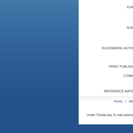
PUR
SUM
RULEMAKING AUTH
PRINT PUBLISH
COMM
REFERENCE MATE
Home
Ad
Under Florida law, E-mail addres