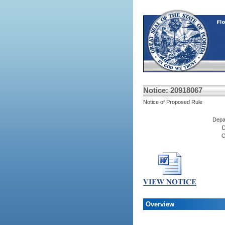
Notice: 20918067
Notice of Proposed Rule
Depa
D
C
Overview