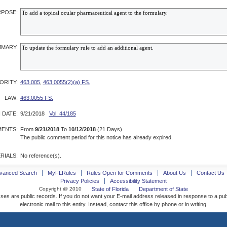
POSE:
MARY:
ORITY:
463.005
,
463.0055(2)(a) FS.
LAW:
463.0055 FS.
 DATE:
9/21/2018
Vol. 44/185
ENTS:
From
9/21/2018
To
10/12/2018
(21 Days)
The public comment period for this notice has already expired.
RIALS:
No reference(s).
vanced Search
MyFLRules
Rules Open for Comments
About Us
Contact Us
Privacy Policies
Accessibility Statement
Copyright @ 2010
State of Florida
Department of State
ses are public records. If you do not want your E-mail address released in response to a pu
electronic mail to this entity. Instead, contact this office by phone or in writing.