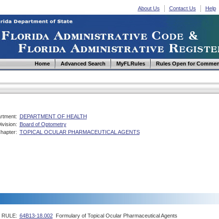
About Us
Contact Us
Help
Home
Advanced Search
MyFLRules
Rules Open for Commen
rtment:
DEPARTMENT OF HEALTH
ivision:
Board of Optometry
hapter:
TOPICAL OCULAR PHARMACEUTICAL AGENTS
RULE:
64B13-18.002
Formulary of Topical Ocular Pharmaceutical Agents