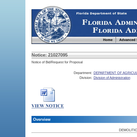
Home
Advanced 
Notice: 21027095
Notice of Bid/Request for Proposal
Department:
DEPARTMENT OF AGRICU
Division:
Division of Administration
Overview
DEMOLITIO