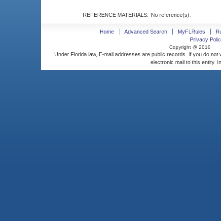
REFERENCE MATERIALS:
No reference(s).
Home
Advanced Search
MyFLRules
R
Privacy Polic
Copyright @ 2010
Under Florida law, E-mail addresses are public records. If you do not
electronic mail to this entity. 