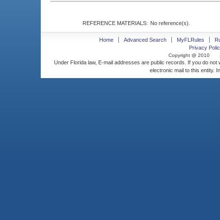
REFERENCE MATERIALS:
No reference(s).
Home
Advanced Search
MyFLRules
R
Privacy Polic
Copyright @ 2010
Under Florida law, E-mail addresses are public records. If you do not
electronic mail to this entity. 