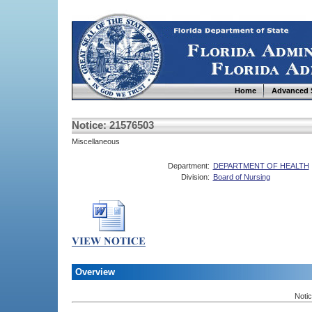
Home
Advanced 
Notice: 21576503
Miscellaneous
Department:
DEPARTMENT OF HEALTH
Division:
Board of Nursing
Overview
Noti