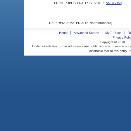
PRINT PUBLISH DATE:
8/15/2019
Vol. 45/159
REFERENCE MATERIALS:
No reference(s).
Home
Advanced Search
MyFLRules
R
Privacy Polic
Copyright @ 2010
Under Florida law, E-mail addresses are public records. If you do not
electronic mail to this entity. 