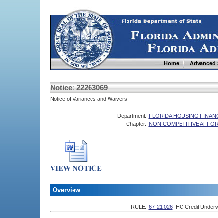
Home
Advanced 
Notice: 22263069
Notice of Variances and Waivers
Department:
FLORIDA HOUSING FINA
Chapter:
NON-COMPETITIVE AFFOR
Overview
RULE:
67-21.026
HC Credit Underw