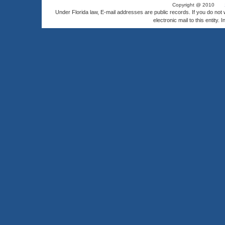
Copyright @ 2010
Under Florida law, E-mail addresses are public records. If you do not
electronic mail to this entity. 