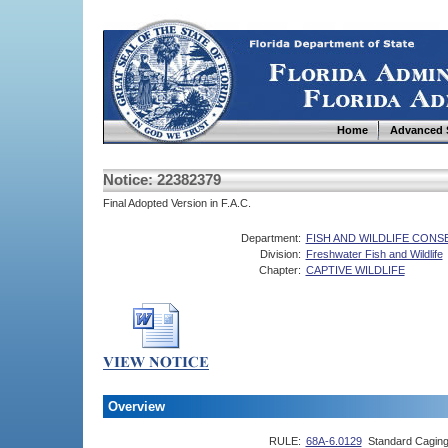
Home
Advanced 
Notice: 22382379
Final Adopted Version in F.A.C.
Department:
FISH AND WILDLIFE CON
Division:
Freshwater Fish and Wildlife
Chapter:
CAPTIVE WILDLIFE
Overview
RULE:
68A-6.0129
Standard Caging