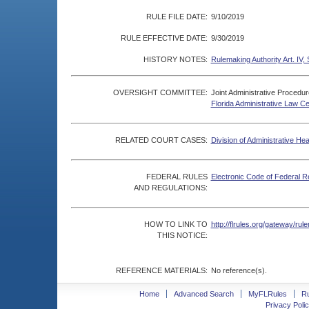
RULE FILE DATE:
9/10/2019
RULE EFFECTIVE DATE:
9/30/2019
HISTORY NOTES:
Rulemaking Authority Art. IV, 
OVERSIGHT COMMITTEE:
Joint Administrative Procedu
Florida Administrative Law C
RELATED COURT CASES:
Division of Administrative He
FEDERAL RULES
Electronic Code of Federal R
AND REGULATIONS:
HOW TO LINK TO
http://flrules.org/gateway/r
THIS NOTICE:
REFERENCE MATERIALS:
No reference(s).
Home
Advanced Search
MyFLRules
R
Privacy Polic