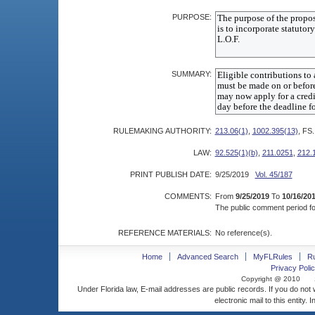
PURPOSE:
SUMMARY:
RULEMAKING AUTHORITY:
213.06(1)
,
1002.395(13)
, FS.
LAW:
92.525(1)(b)
,
211.0251
,
212.
PRINT PUBLISH DATE:
9/25/2019
Vol. 45/187
COMMENTS:
From
9/25/2019
To
10/16/20
The public comment period for
REFERENCE MATERIALS:
No reference(s).
Home
Advanced Search
MyFLRules
R
Privacy Polic
Copyright @ 2010
Under Florida law, E-mail addresses are public records. If you do not
electronic mail to this entity. 