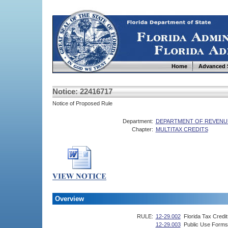
Home
Advanced 
Notice: 22416717
Notice of Proposed Rule
Department:
DEPARTMENT OF REVENU
Chapter:
MULTITAX CREDITS
Overview
RULE:
12-29.002
Florida Tax Credi
12-29.003
Public Use Forms