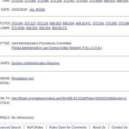
LAW:
373.016
,
373.085
,
373.086
,
373.109
,
373.451
,
373.453
,
373.4595
,
668.003
,
668.004
 DATE:
10/22/2019
Vol. 45/206
ATUTES
373.044
,
373.113
,
373.118
,
668.003
,
668.004
,
668.50 FS.
,
373.016
,
373.085
,
373.08
 LAWS:
373.4595
,
668.003
,
668.004
,
668.50 FS.
ITTEE:
Joint Administrative Procedures Committee
Florida Administrative Law Central Online Network (F.A.L.C.O.N.)
CASES:
Division of Administrative Hearings
MAKING
Regulations.gov
ORTAL:
INK TO
http://flrules.org/gateway/ruleno.asp?id=40E-61.011&PDate=10/22/2019&Section=1
OTICE:
RIALS:
No reference(s).
vanced Search
MyFLRules
Rules Open for Comments
About Us
Contact Us