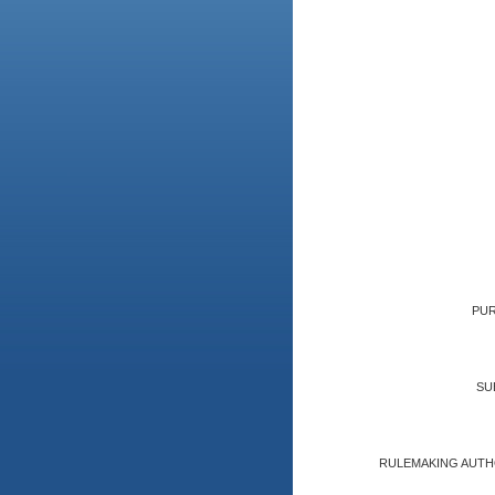
PUR
SU
RULEMAKING AUTH