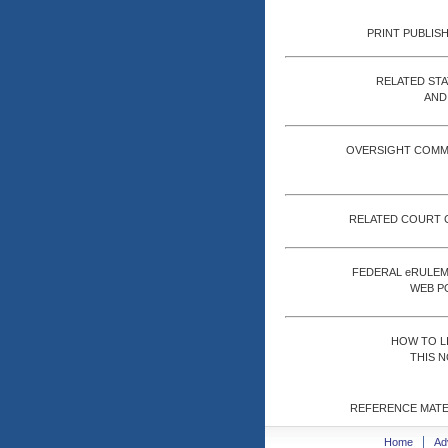
PRINT PUBLISH
RELATED ST
AND
OVERSIGHT COMM
RELATED COURT 
FEDERAL eRULE
WEB P
HOW TO L
THIS N
REFERENCE MATE
Home
Ad