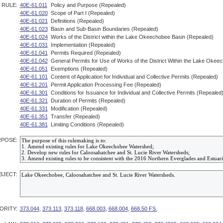
RULE:
40E-61.011
Policy and Purpose (Repealed)
40E-61.020
Scope of Part I (Repealed)
40E-61.021
Definitions (Repealed)
40E-61.023
Basin and Sub-Basin Boundaries (Repealed)
40E-61.024
Works of the District within the Lake Okeechobee Basin (Repealed)
40E-61.031
Implementation (Repealed)
40E-61.041
Permits Required (Repealed)
40E-61.042
General Permits for Use of Works of the District Within the Lake Okee
40E-61.051
Exemptions (Repealed)
40E-61.101
Content of Application for Individual and Collective Permits (Repealed)
40E-61.201
Permit Application Processing Fee (Repealed)
40E-61.301
Conditions for Issuance for Individual and Collective Permits (Repealed
40E-61.321
Duration of Permits (Repealed)
40E-61.331
Modification (Repealed)
40E-61.351
Transfer (Repealed)
40E-61.381
Limiting Conditions (Repealed)
POSE:
BJECT:
ORITY:
373.044
,
373.113
,
373.118
,
668.003
,
668.004
,
668.50 FS.