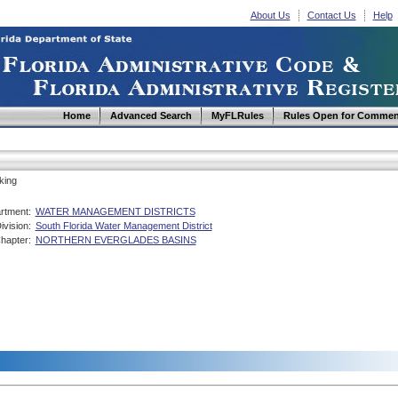
About Us
Contact Us
Help
Home
Advanced Search
MyFLRules
Rules Open for Commen
king
rtment:
WATER MANAGEMENT DISTRICTS
ivision:
South Florida Water Management District
hapter:
NORTHERN EVERGLADES BASINS