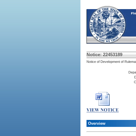
Notice: 22453189
Notice of Development of Rulema
Depa
D
C
Overview