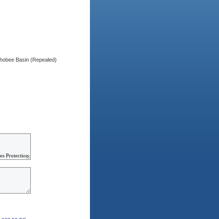
chobee Basin (Repealed)
)