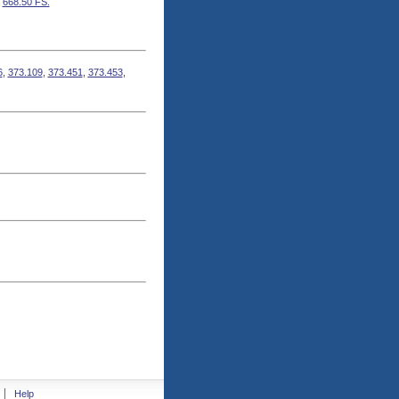
,
668.50 FS.
6
,
373.109
,
373.451
,
373.453
,
Help