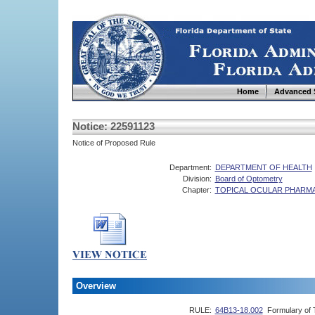
Home
Advanced 
Notice: 22591123
Notice of Proposed Rule
Department:
DEPARTMENT OF HEALTH
Division:
Board of Optometry
Chapter:
TOPICAL OCULAR PHARM
Overview
RULE:
64B13-18.002
Formulary of 