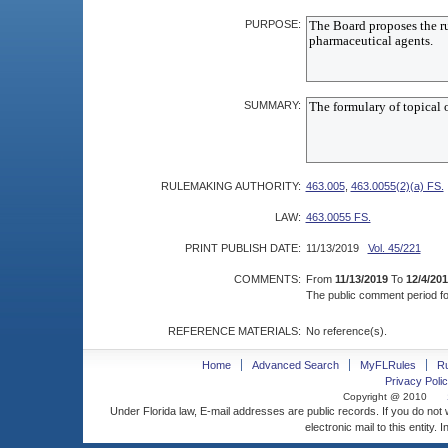
PURPOSE:
SUMMARY:
RULEMAKING AUTHORITY:
463.005
,
463.0055(2)(a) FS.
LAW:
463.0055 FS.
PRINT PUBLISH DATE:
11/13/2019
Vol. 45/221
COMMENTS:
From
11/13/2019
To
12/4/20
The public comment period for
REFERENCE MATERIALS:
No reference(s).
Home
Advanced Search
MyFLRules
R
Privacy Polic
Copyright @ 2010
Under Florida law, E-mail addresses are public records. If you do not
electronic mail to this entity. 