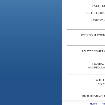
RULE FILE
RULE EFFECTIVE
HISTORY 
OVERSIGHT COMM
RELATED COURT 
FEDERAL
AND REGULA
HOW TO L
THIS N
REFERENCE MATE
Home
Ad