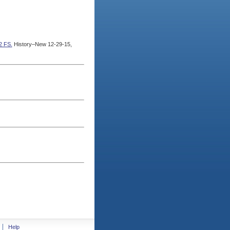
2 FS.
History–New 12-29-15,
Help