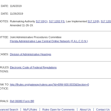
 DATE:
11/6/2019
 DATE:
11/26/2019
NOTES:
Rulemaking Authority
517.03(1)
,
517.1202 FS.
Law Implemented
517.12(8)
,
517.120
Amended 11-26-19.
ITTEE:
Joint Administrative Procedures Committee
Florida Administrative Law Central Online Network (F.A.L.C.O.N.)
CASES:
Division of Administrative Hearings
 RULES
Electronic Code of Federal Regulations
TIONS:
INK TO
http://flrules.org/gateway/ruleno.asp?id=69W-600.0033&Section=0
OTICE:
RIALS:
Ref-06080 Form BR
vanced Search
MyFLRules
Rules Open for Comments
About Us
Contact Us