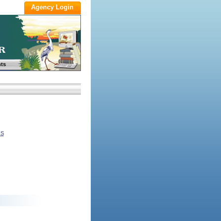
ts
NS