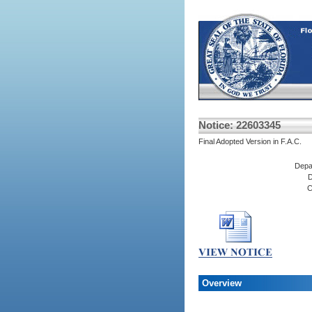
Notice: 22603345
Final Adopted Version in F.A.C.
Depa
D
C
Overview