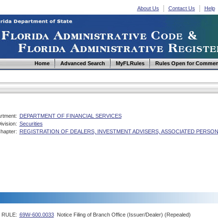
About Us
Contact Us
Help
Home
Advanced Search
MyFLRules
Rules Open for Commen
rtment:
DEPARTMENT OF FINANCIAL SERVICES
ivision:
Securities
hapter:
REGISTRATION OF DEALERS, INVESTMENT ADVISERS, ASSOCIATED PERSO
RULE:
69W-600.0033
Notice Filing of Branch Office (Issuer/Dealer) (Repealed)