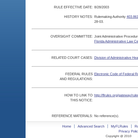
RULE EFFECTIVE DATE:
8/28/2003
HISTORY NOTES:
Rulemaking Authority
403.861
28-03.
OVERSIGHT COMMITTEE:
Joint Administrative Procedu
Florida Administrative Law C
RELATED COURT CASES:
Division of Administrative He
FEDERAL RULES
Electronic Code of Federal R
AND REGULATIONS:
HOW TO LINK TO
http://flrules.org/gateway/r
THIS NOTICE:
REFERENCE MATERIALS:
No reference(s).
Home
Advanced Search
MyFLRules
R
Privacy Polic
Copyright @ 2010