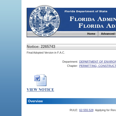
Home
Advanced 
Notice: 2265743
Final Adopted Version in F.A.C.
Department:
DEPARTMENT OF ENVIRO
Chapter:
PERMITTING, CONSTRUCT
Overview
RULE:
62-555.528
Applying for Rer