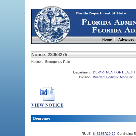
Home
Advanced 
Notice: 23058275
Notice of Emergency Rule
Department:
DEPARTMENT OF HEALTH
Division:
Board of Podiatric Medicine
Overview
RULE:
64B18ER20-19
Continuing E