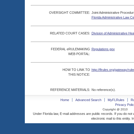
OVERSIGHT COMMITTEE:
Joint Administrative Procedu
Florida Administrative Law C
RELATED COURT CASES:
Division of Administrative He
FEDERAL eRULEMAKING
Regulations.gov
WEB PORTAL:
HOW TO LINK TO
http://flrules.org/gateway/
THIS NOTICE:
REFERENCE MATERIALS:
No reference(s).
Home
Advanced Search
MyFLRules
R
Privacy Polic
Copyright @ 2010
Under Florida law, E-mail addresses are public records. If you do not
electronic mail to this entity. 