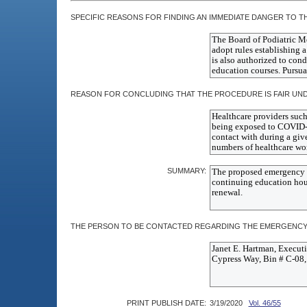
SPECIFIC REASONS FOR FINDING AN IMMEDIATE DANGER TO TH
REASON FOR CONCLUDING THAT THE PROCEDURE IS FAIR UN
SUMMARY:
THE PERSON TO BE CONTACTED REGARDING THE EMERGENCY 
PRINT PUBLISH DATE:
3/19/2020
Vol. 46/55