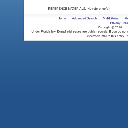
REFERENCE MATERIALS:
No reference(s).
Home
Advanced Search
MyFLRules
R
Privacy Polic
Copyright @ 2010
Under Florida law, E-mail addresses are public records. If you do not
electronic mail to this entity. 