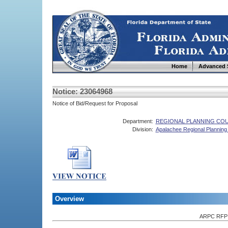
Home
Advanced 
Notice: 23064968
Notice of Bid/Request for Proposal
Department:
REGIONAL PLANNING COU
Division:
Apalachee Regional Planning
Overview
ARPC RFP f