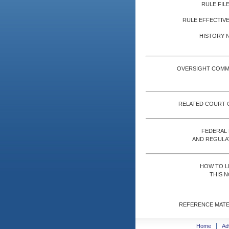
RULE FILE
RULE EFFECTIVE
HISTORY 
OVERSIGHT COMM
RELATED COURT 
FEDERAL
AND REGULA
HOW TO L
THIS N
REFERENCE MATE
Home
Ad