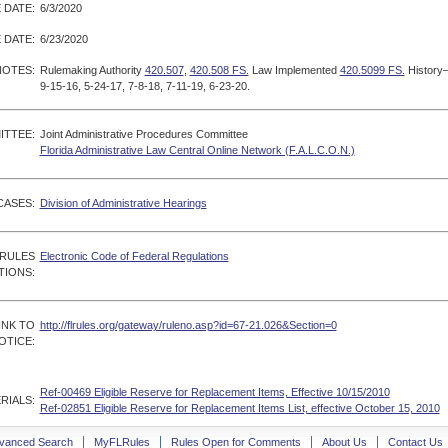
 DATE:
6/3/2020
 DATE:
6/23/2020
NOTES:
Rulemaking Authority
420.507
,
420.508 FS.
Law Implemented
420.5099 FS.
History
9-15-16, 5-24-17, 7-8-18, 7-11-19, 6-23-20.
ITTEE:
Joint Administrative Procedures Committee
Florida Administrative Law Central Online Network (F.A.L.C.O.N.)
CASES:
Division of Administrative Hearings
 RULES
Electronic Code of Federal Regulations
TIONS:
INK TO
http://flrules.org/gateway/ruleno.asp?id=67-21.026&Section=0
OTICE:
Ref-00469 Eligible Reserve for Replacement Items, Effective 10/15/2010
RIALS:
Ref-02851 Eligible Reserve for Replacement Items List, effective October 15, 2010
vanced Search
MyFLRules
Rules Open for Comments
About Us
Contact Us