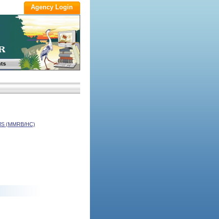
ts
S (MMRB/HC)