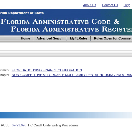
About Us
Contact Us
Help
Home
Advanced Search
MyFLRules
Rules Open for Commen
rtment:
FLORIDA HOUSING FINANCE CORPORATION
hapter:
NON-COMPETITIVE AFFORDABLE MULTIFAMILY RENTAL HOUSING PROGRAM
RULE:
67-21.026
HC Credit Underwriting Procedures