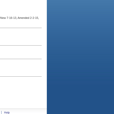
–New 7-16-13, Amended 2-2-15,
Help