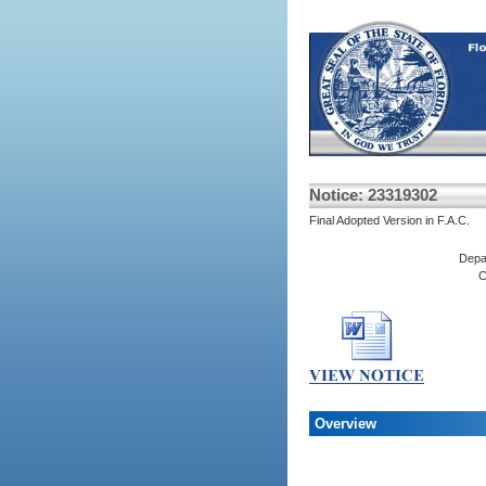
Notice: 23319302
Final Adopted Version in F.A.C.
Depa
C
Overview