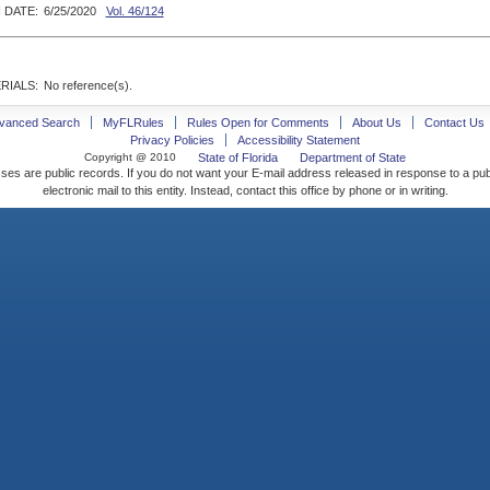
 DATE:
6/25/2020
Vol. 46/124
RIALS:
No reference(s).
vanced Search
MyFLRules
Rules Open for Comments
About Us
Contact Us
Privacy Policies
Accessibility Statement
Copyright @ 2010
State of Florida
Department of State
ses are public records. If you do not want your E-mail address released in response to a pu
electronic mail to this entity. Instead, contact this office by phone or in writing.