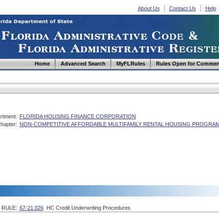
About Us
Contact Us
Help
Home
Advanced Search
MyFLRules
Rules Open for Commen
rtment:
FLORIDA HOUSING FINANCE CORPORATION
hapter:
NON-COMPETITIVE AFFORDABLE MULTIFAMILY RENTAL HOUSING PROGRAM
RULE:
67-21.026
HC Credit Underwriting Procedures