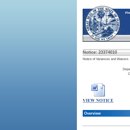
Notice: 23374010
Notice of Variances and Waivers
Depa
C
Overview