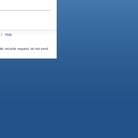
Help
blic records request, do not send