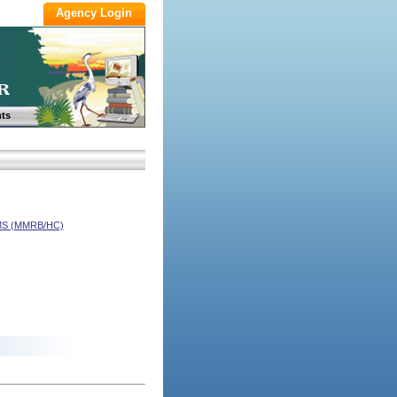
ts
S (MMRB/HC)