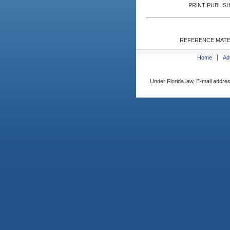
PRINT PUBLISH
REFERENCE MATE
Home
Ad
Under Florida law, E-mail addres