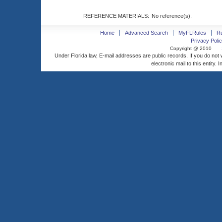
REFERENCE MATERIALS:
No reference(s).
Home
Advanced Search
MyFLRules
R
Privacy Polic
Copyright @ 2010
Under Florida law, E-mail addresses are public records. If you do not
electronic mail to this entity. 