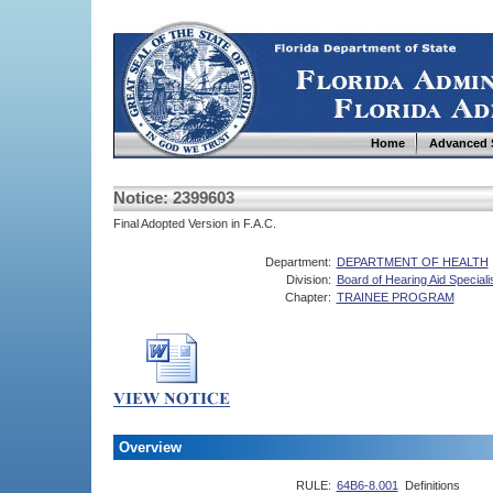
Home
Advanced 
Notice: 2399603
Final Adopted Version in F.A.C.
Department:
DEPARTMENT OF HEALTH
Division:
Board of Hearing Aid Speciali
Chapter:
TRAINEE PROGRAM
Overview
RULE:
64B6-8.001
Definitions