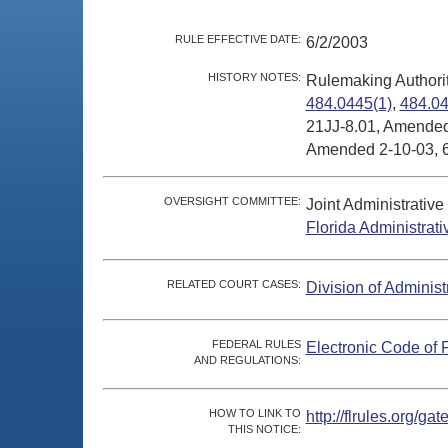
RULE EFFECTIVE DATE:
6/2/2003
HISTORY NOTES:
Rulemaking Authori
484.0445(1)
,
484.04
21JJ-8.01, Amended
Amended 2-10-03, 6
OVERSIGHT COMMITTEE:
Joint Administrativ
Florida Administrat
RELATED COURT CASES:
Division of Administ
FEDERAL RULES
Electronic Code of 
AND REGULATIONS:
HOW TO LINK TO
http://flrules.org/
THIS NOTICE: