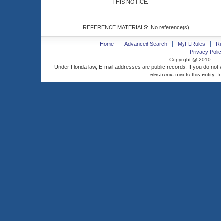
THIS NOTICE:
REFERENCE MATERIALS:
No reference(s).
Home
Advanced Search
MyFLRules
R
Privacy Polic
Copyright @ 2010
Under Florida law, E-mail addresses are public records. If you do not
electronic mail to this entity. 