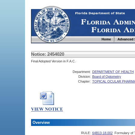
Home
Advanced 
Notice: 2454020
Final Adopted Version in F.A.C.
Department:
DEPARTMENT OF HEALTH
Division:
Board of Optometry
Chapter:
TOPICAL OCULAR PHARM
Overview
RULE:
64B13-18.002
Formulary of 