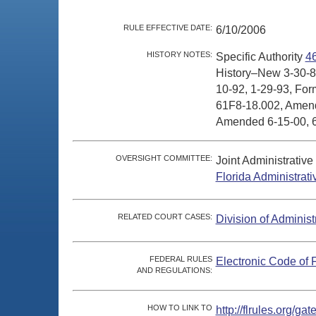
RULE EFFECTIVE DATE:
6/10/2006
HISTORY NOTES:
Specific Authority
4
History–New 3-30-8
10-92, 1-29-93, For
61F8-18.002, Amende
Amended 6-15-00, 6
OVERSIGHT COMMITTEE:
Joint Administrativ
Florida Administrat
RELATED COURT CASES:
Division of Administ
FEDERAL RULES
Electronic Code of 
AND REGULATIONS:
HOW TO LINK TO
http://flrules.org/