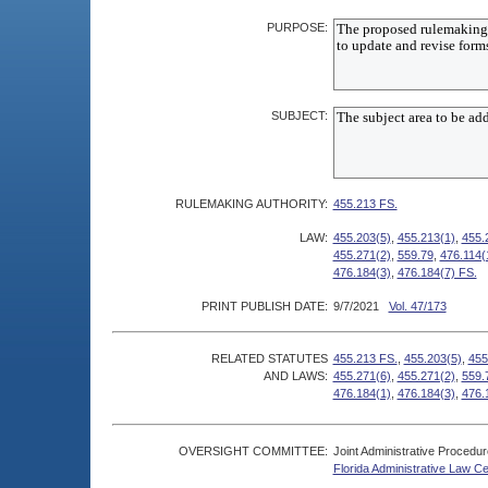
PURPOSE:
SUBJECT:
RULEMAKING AUTHORITY:
455.213 FS.
LAW:
455.203(5)
,
455.213(1)
,
455.
455.271(2)
,
559.79
,
476.114(
476.184(3)
,
476.184(7) FS.
PRINT PUBLISH DATE:
9/7/2021
Vol. 47/173
RELATED STATUTES
455.213 FS.
,
455.203(5)
,
455
AND LAWS:
455.271(6)
,
455.271(2)
,
559.
476.184(1)
,
476.184(3)
,
476.
OVERSIGHT COMMITTEE:
Joint Administrative Procedu
Florida Administrative Law C