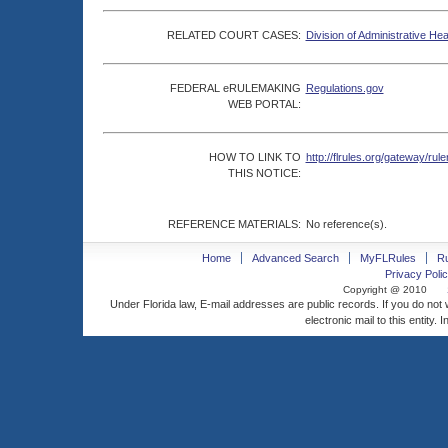
RELATED COURT CASES:
Division of Administrative He
FEDERAL eRULEMAKING
Regulations.gov
WEB PORTAL:
HOW TO LINK TO
http://flrules.org/gateway/
THIS NOTICE:
REFERENCE MATERIALS:
No reference(s).
Home
Advanced Search
MyFLRules
R
Privacy Polic
Copyright @ 2010
Under Florida law, E-mail addresses are public records. If you do not
electronic mail to this entity. 