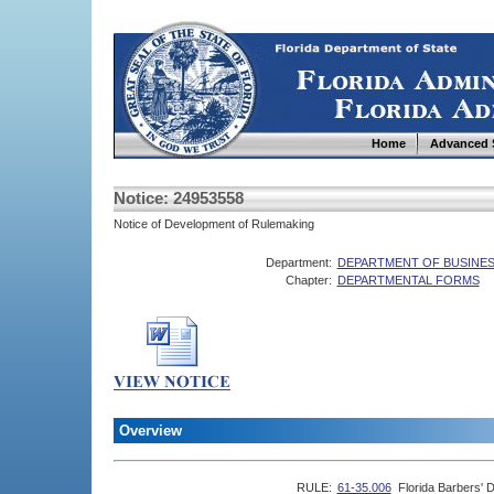
Home
Advanced 
Notice: 24953558
Notice of Development of Rulemaking
Department:
DEPARTMENT OF BUSINES
Chapter:
DEPARTMENTAL FORMS
Overview
RULE:
61-35.006
Florida Barbers' 