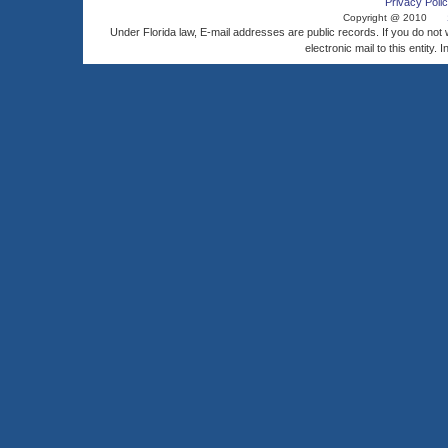
Privacy Polic
Copyright @ 2010
Under Florida law, E-mail addresses are public records. If you do not
electronic mail to this entity. 