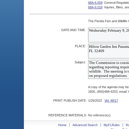
68A-6.009
General Regulatio
68A-6.018
Injuries, Bites, 
The Florida Fish and Wildlife
DATE AND TIME:
PLACE:
Subject:
A copy of the agenda may be 
1600, (850)488-6253, email
PRINT PUBLISH DATE:
1/26/2022
Vol. 48/17
REFERENCE MATERIALS:
No reference(s).
Home
Advanced Search
MyFLRules
R