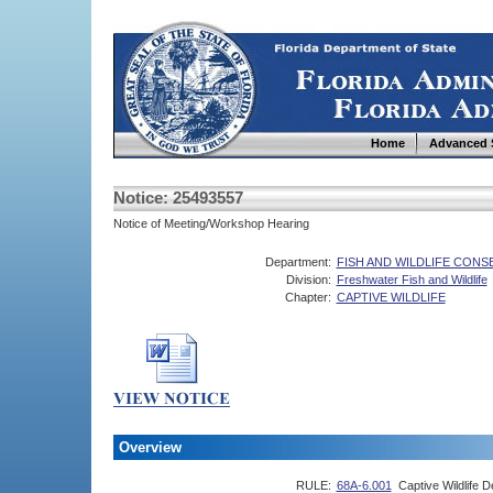
Home
Advanced 
Notice: 25493557
Notice of Meeting/Workshop Hearing
Department:
FISH AND WILDLIFE CON
Division:
Freshwater Fish and Wildlife
Chapter:
CAPTIVE WILDLIFE
Overview
RULE:
68A-6.001
Captive Wildlife De