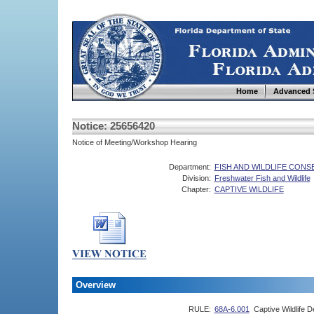
Home
Advanced 
Notice: 25656420
Notice of Meeting/Workshop Hearing
Department:
FISH AND WILDLIFE CON
Division:
Freshwater Fish and Wildlife
Chapter:
CAPTIVE WILDLIFE
Overview
RULE:
68A-6.001
Captive Wildlife De