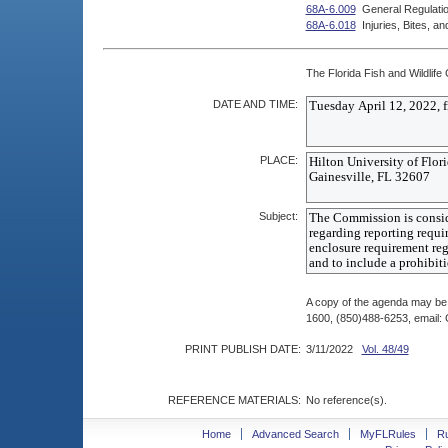
68A-6.009
General Regulatio
68A-6.018
Injuries, Bites, 
The Florida Fish and Wildlife
DATE AND TIME:
PLACE:
Subject:
A copy of the agenda may be 
1600, (850)488-6253, email
PRINT PUBLISH DATE:
3/11/2022
Vol. 48/49
REFERENCE MATERIALS:
No reference(s).
Home
Advanced Search
MyFLRules
R