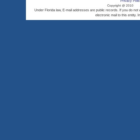
Privacy Polic
Copyright @ 2010
Under Florida law, E-mail addresses are public records. If you do not
electronic mail to this entity. 