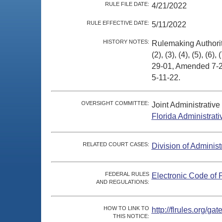
RULE FILE DATE:
4/21/2022
RULE EFFECTIVE DATE:
5/11/2022
HISTORY NOTES:
Rulemaking Authori
(2), (3), (4), (5), (6)
29-01, Amended 7-23
5-11-22.
OVERSIGHT COMMITTEE:
Joint Administrativ
Florida Administrat
RELATED COURT CASES:
Division of Administ
FEDERAL RULES
Electronic Code of 
AND REGULATIONS:
HOW TO LINK TO
http://flrules.org/
THIS NOTICE: