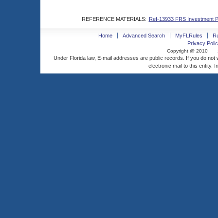
REFERENCE MATERIALS:
Ref-13933 FRS Investment Pl
Home
Advanced Search
MyFLRules
R
Privacy Polic
Copyright @ 2010
Under Florida law, E-mail addresses are public records. If you do not
electronic mail to this entity. 