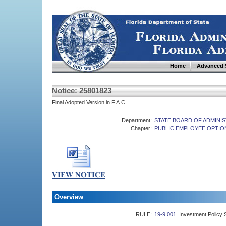
Home
Advanced 
Notice: 25801823
Final Adopted Version in F.A.C.
Department:
STATE BOARD OF ADMINI
Chapter:
PUBLIC EMPLOYEE OPTIO
Overview
RULE:
19-9.001
Investment Policy 