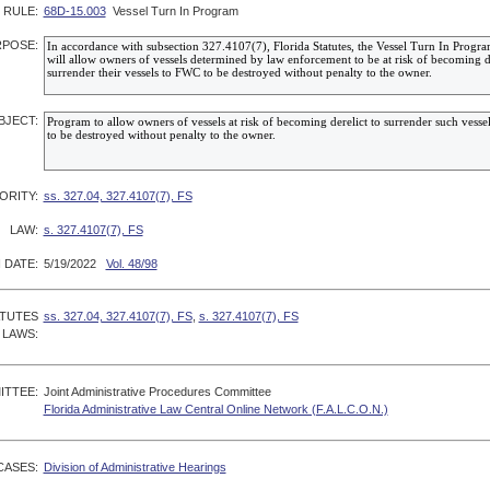
RULE:
68D-15.003
Vessel Turn In Program
POSE:
BJECT:
ORITY:
ss. 327.04, 327.4107(7), FS
LAW:
s. 327.4107(7), FS
 DATE:
5/19/2022
Vol. 48/98
ATUTES
ss. 327.04, 327.4107(7), FS
,
s. 327.4107(7), FS
 LAWS:
ITTEE:
Joint Administrative Procedures Committee
Florida Administrative Law Central Online Network (F.A.L.C.O.N.)
CASES:
Division of Administrative Hearings