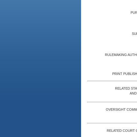
PUR
SU
RULEMAKING AUTH
PRINT PUBLISH
RELATED ST
AND
OVERSIGHT COMM
RELATED COURT 