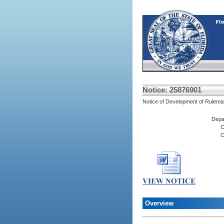
Notice: 25876901
Notice of Development of Rulema
Depa
D
C
Overview