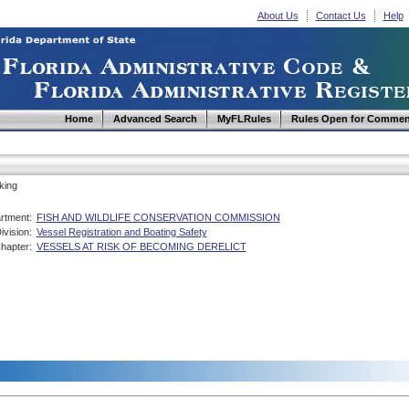
About Us
Contact Us
Help
Home
Advanced Search
MyFLRules
Rules Open for Commen
king
rtment:
FISH AND WILDLIFE CONSERVATION COMMISSION
ivision:
Vessel Registration and Boating Safety
hapter:
VESSELS AT RISK OF BECOMING DERELICT