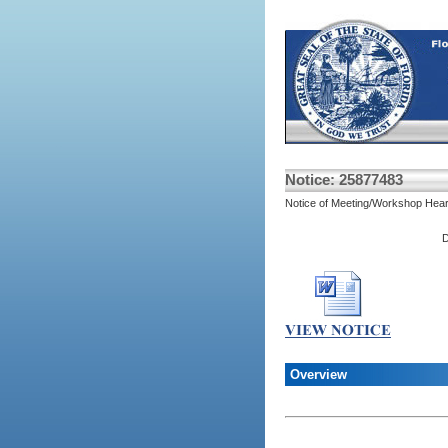
Notice: 25877483
Notice of Meeting/Workshop Hear
D
Overview