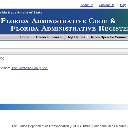
About Us
Contact Us
Help
Home
Advanced Search
MyFLRules
Rules Open for Commen
ing
ivision:
The Corradino Group, Inc.
The Florida Department of Transportation (FDOT) District Four announces a public m