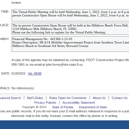
invited.
 TIME:
PLACE:
ubject:
A copy of the agenda may be obtained by contacting: FDOT Construction Project Man
958-7681 or via email at tyler.furrey@dot.state.fl.us.
 DATE:
5/19/2022
Vol. 48/98
RIALS:
No reference(s).
vanced Search
MyFLRules
Rules Open for Comments
About Us
Contact Us
Privacy Policies
Accessibility Statement
Copyright @ 2010
State of Florida
Department of State
ses are public records. If you do not want your E-mail address released in response to a pu
electronic mail to this entity. Instead, contact this office by phone or in writing.