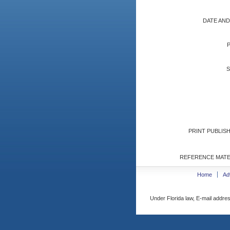
DATE AND
S
PRINT PUBLISH
REFERENCE MATE
Home
Ad
Under Florida law, E-mail addres