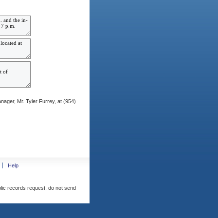
ager, Mr. Tyler Furrey, at (954)
Help
blic records request, do not send