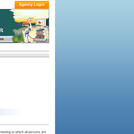
ts
eeting to which all persons are