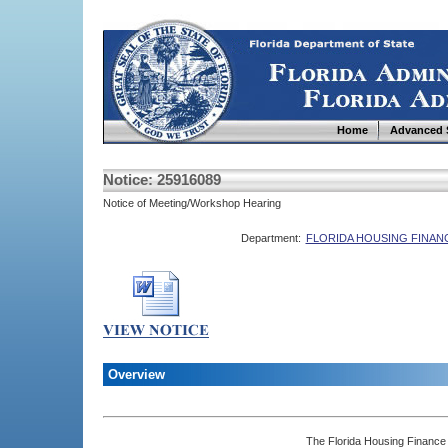
Home
Advanced 
Notice: 25916089
Notice of Meeting/Workshop Hearing
Department:
FLORIDA HOUSING FINA
Overview
The Florida Housing Finance 