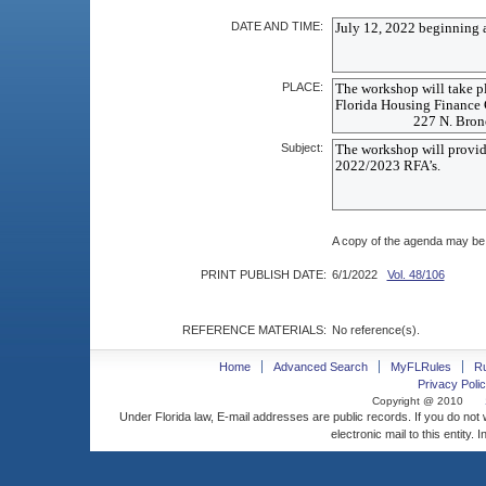
DATE AND TIME:
PLACE:
Subject:
A copy of the agenda may be
PRINT PUBLISH DATE:
6/1/2022
Vol. 48/106
REFERENCE MATERIALS:
No reference(s).
Home
Advanced Search
MyFLRules
R
Privacy Polic
Copyright @ 2010
Under Florida law, E-mail addresses are public records. If you do not
electronic mail to this entity. 