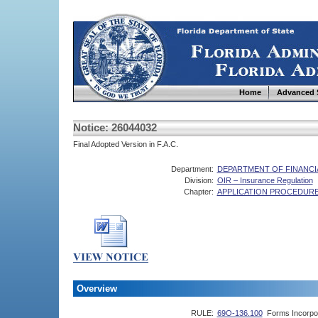
Home
Advanced 
Notice: 26044032
Final Adopted Version in F.A.C.
Department:
DEPARTMENT OF FINANCI
Division:
OIR – Insurance Regulation
Chapter:
APPLICATION PROCEDURE
Overview
RULE:
69O-136.100
Forms Incorpo