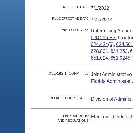
RULE FILE DATE:
7/1/2022
RULE EFFECTIVE DATE:
7/21/2022
HISTORY NOTES:
Rulemaking Authori
628.535 FS.
Law Im
624.424(6)
,
624.50
628.801
,
634.252
,
6
651.024
,
651.0245 
OVERSIGHT COMMITTEE:
Joint Administrativ
Florida Administrat
RELATED COURT CASES:
Division of Administ
FEDERAL RULES
Electronic Code of 
AND REGULATIONS: