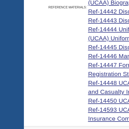
(UCAA) Biograp
REFERENCE MATERIALS:
Ref-14442 Discl
Ref-14443 Discl
Ref-14444 Unifo
(UCAA) Unifor
Ref-14445 Dis
Ref-14446 Man
Ref-14447 For
Registration S
Ref-14448 UCA
and Casualty 
Ref-14450 UCA
Ref-14593 UCAA
Insurance Co