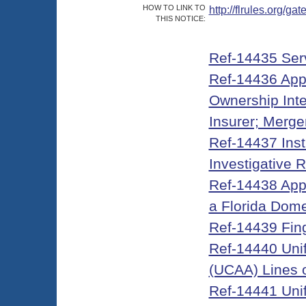
HOW TO LINK TO
http://flrules.org/
THIS NOTICE:
Ref-14435 Ser
Ref-14436 Appli
Ownership Inter
Insurer; Merge
Ref-14437 Inst
Investigative 
Ref-14438 Appli
a Florida Dome
Ref-14439 Fin
Ref-14440 Unifo
(UCAA) Lines 
Ref-14441 Unifo