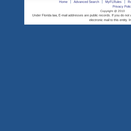
Home
Advanced Search
MyFLRules
R
Privacy Polic
Copyright @ 2010
Under Florida law, E-mail addresses are public records. If you do not
electronic mail to this entity. 