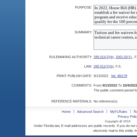
PURPOSE:
SUMMARY:
RULEMAKING AUTHORITY:
295.011(2)(b)
,
1001.02(1)
, F
LAW:
295.011(2)(b)
, F.S.
PRINT PUBLISH DATE:
9/13/2022
Vol. 48/178
COMMENTS:
From
9/13/2022
To
10/4/202
The public comment period for
REFERENCE MATERIALS:
No reference(s).
Home
Advanced Search
MyFLRules
R
Privacy Polic
Copyright @ 2010
Under Florida law, E-mail addresses are public records. If you do not
electronic mail to this entity. 