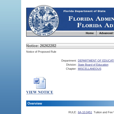
Home
Advanced 
Notice: 26262282
Notice of Proposed Rule
Department:
DEPARTMENT OF EDUCAT
Division:
State Board of Education
Chapter:
MISCELLANEOUS
Overview
RULE:
6A-10.0451
Tuition and Fee 