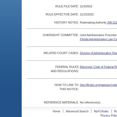
RULE FILE DATE:
11/3/2022
RULE EFFECTIVE DATE:
11/23/2022
HISTORY NOTES:
Rulemaking Authority
295.011
OVERSIGHT COMMITTEE:
Joint Administrative Procedu
Florida Administrative Law C
RELATED COURT CASES:
Division of Administrative He
FEDERAL RULES
Electronic Code of Federal R
AND REGULATIONS:
HOW TO LINK TO
http://flrules.org/gateway/r
THIS NOTICE:
REFERENCE MATERIALS:
No reference(s).
Home
Advanced Search
MyFLRules
R
Privacy Polic