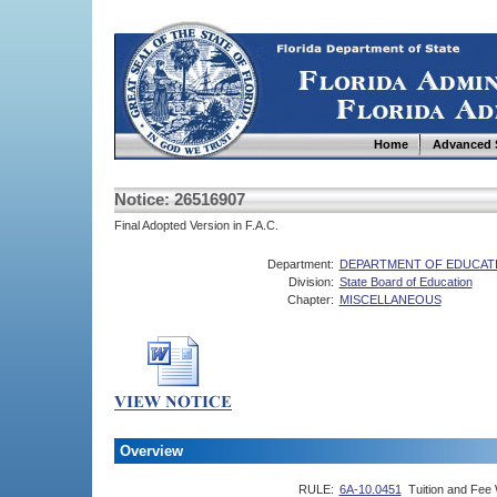
Home
Advanced 
Notice: 26516907
Final Adopted Version in F.A.C.
Department:
DEPARTMENT OF EDUCAT
Division:
State Board of Education
Chapter:
MISCELLANEOUS
Overview
RULE:
6A-10.0451
Tuition and Fee 