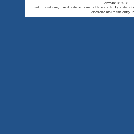
Copyright @ 2010
Under Florida law, E-mail addresses are public records. If you do not
electronic mail to this entity. 